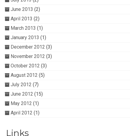
June 2013
(2)
April 2013
(2)
March 2013
(1)
January 2013
(1)
December 2012
(3)
November 2012
(3)
October 2012
(3)
August 2012
(5)
July 2012
(7)
June 2012
(15)
May 2012
(1)
April 2012
(1)
Links