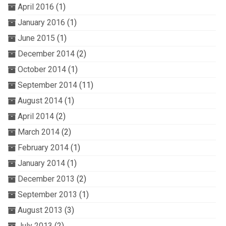
April 2016
(1)
January 2016
(1)
June 2015
(1)
December 2014
(2)
October 2014
(1)
September 2014
(11)
August 2014
(1)
April 2014
(2)
March 2014
(2)
February 2014
(1)
January 2014
(1)
December 2013
(2)
September 2013
(1)
August 2013
(3)
July 2013
(2)