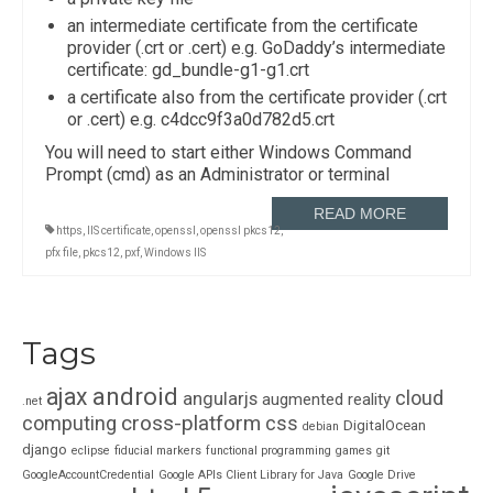
an intermediate certificate from the certificate
provider (.crt or .cert) e.g. GoDaddy’s intermediate
certificate: gd_bundle-g1-g1.crt
a certificate also from the certificate provider (.crt
or .cert) e.g. c4dcc9f3a0d782d5.crt
You will need to start either Windows Command
Prompt (cmd) as an Administrator or terminal
READ MORE
https
,
IIS certificate
,
openssl
,
openssl pkcs12
,
pfx file
,
pkcs12
,
pxf
,
Windows IIS
Tags
ajax
android
cloud
angularjs
augmented reality
.net
cross-platform
computing
css
DigitalOcean
debian
django
eclipse
fiducial markers
functional programming
games
git
GoogleAccountCredential
Google APIs Client Library for Java
Google Drive