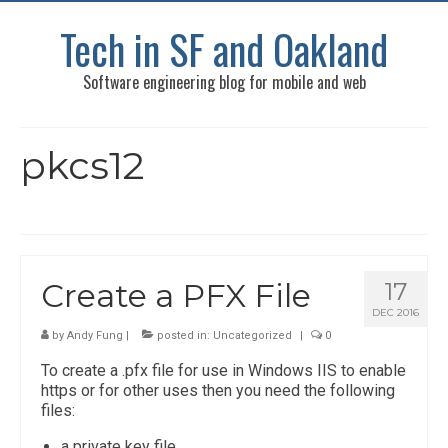
Tech in SF and Oakland
Software engineering blog for mobile and web
pkcs12
Create a PFX File
17
DEC 2016
by
Andy Fung
|
posted in:
Uncategorized
|
0
To create a .pfx file for use in Windows IIS to enable
https or for other uses then you need the following
files:
a private key file