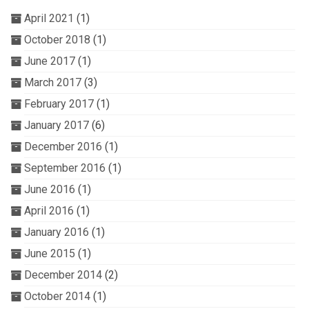
April 2021
(1)
October 2018
(1)
June 2017
(1)
March 2017
(3)
February 2017
(1)
January 2017
(6)
December 2016
(1)
September 2016
(1)
June 2016
(1)
April 2016
(1)
January 2016
(1)
June 2015
(1)
December 2014
(2)
October 2014
(1)