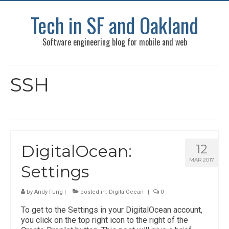
Tech in SF and Oakland
Software engineering blog for mobile and web
SSH
DigitalOcean:
12
MAR 2017
Settings
by
Andy Fung
|
posted in:
DigitalOcean
|
0
To get to the Settings in your DigitalOcean account,
you click on the top right icon to the right of the