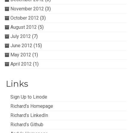
November 2012
(3)
October 2012
(3)
August 2012
(5)
July 2012
(7)
June 2012
(15)
May 2012
(1)
April 2012
(1)
Links
Sign Up to Linode
Richard’s Homepage
Richard’s LinkedIn
Richard’s Github