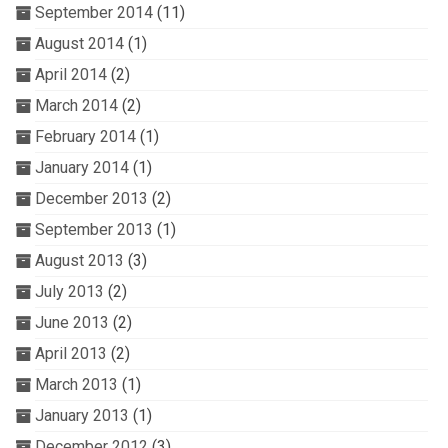
September 2014
(11)
August 2014
(1)
April 2014
(2)
March 2014
(2)
February 2014
(1)
January 2014
(1)
December 2013
(2)
September 2013
(1)
August 2013
(3)
July 2013
(2)
June 2013
(2)
April 2013
(2)
March 2013
(1)
January 2013
(1)
December 2012
(3)