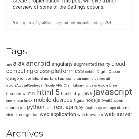
Create Droplet button. This post will give a brief
overview of some of the Settings options.
billing alerts
,
DigitalOcean
,
payment methods
,
profile
,
settings
,
SSH
Tags
ajax
android
cloud
angularjs
augmented reality
.net
cross-platform
computing
css
DigitalOcean
debian
django
eclipse
fiducial markers
functional programming
games
git
GoogleAccountCredential
Google APIs Client Library for Java
Google Drive
javascript
html 5
html
java
homebrew
html5
https
mobile devices
node.js
linux
Nginx
open
jquery
json
OAuth2
python
rest api
ruby
source
ubuntu
php
rails
single page web app
web server
web application
vision recognition
web browsers
Archives